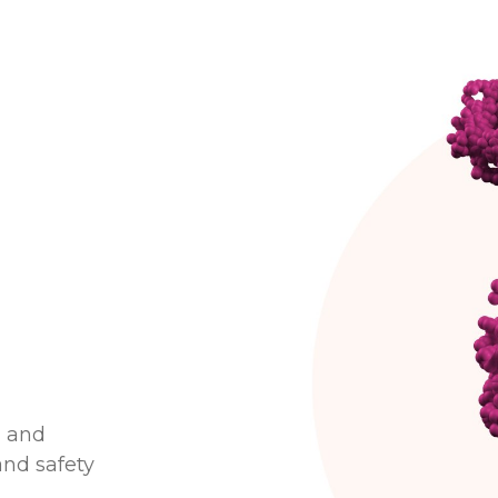
g and
and safety