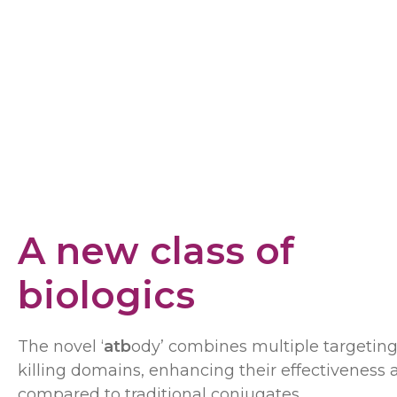
A new class of
biologics
The novel ‘
atb
ody’ combines multiple targetin
killing domains, enhancing their effectiveness 
compared to traditional conjugates.