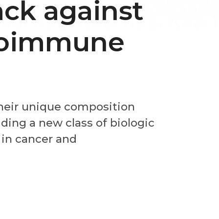
ack against
toimmune
their unique composition
ding a new class of biologic
 in cancer and