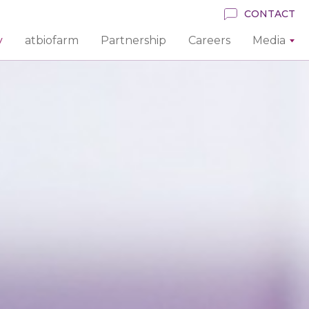
CONTACT
y
atbiofarm
Partnership
Careers
Media