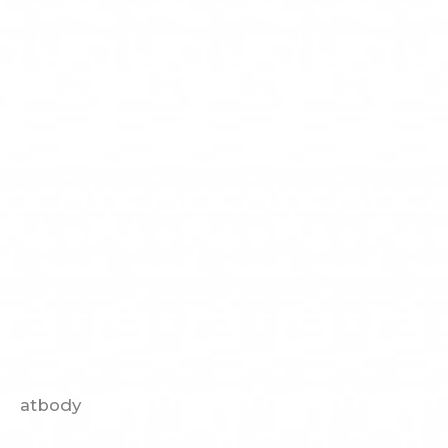
atbody