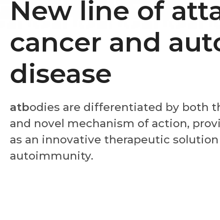
New line of att
cancer and au
disease
atb
odies are differentiated by both 
and novel mechanism of action, provi
as an innovative therapeutic solution
autoimmunity.