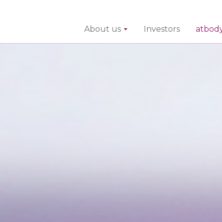
About us
Investors
atbod